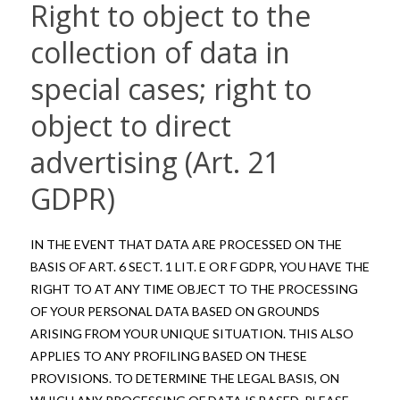
Right to object to the
collection of data in
special cases; right to
object to direct
advertising (Art. 21
GDPR)
IN THE EVENT THAT DATA ARE PROCESSED ON THE
BASIS OF ART. 6 SECT. 1 LIT. E OR F GDPR, YOU HAVE THE
RIGHT TO AT ANY TIME OBJECT TO THE PROCESSING
OF YOUR PERSONAL DATA BASED ON GROUNDS
ARISING FROM YOUR UNIQUE SITUATION. THIS ALSO
APPLIES TO ANY PROFILING BASED ON THESE
PROVISIONS. TO DETERMINE THE LEGAL BASIS, ON