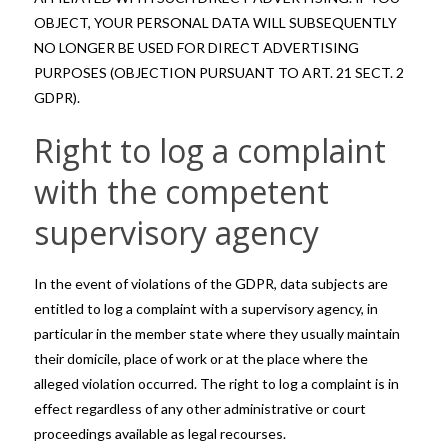
OBJECT, YOUR PERSONAL DATA WILL SUBSEQUENTLY
NO LONGER BE USED FOR DIRECT ADVERTISING
PURPOSES (OBJECTION PURSUANT TO ART. 21 SECT. 2
GDPR).
Right to log a complaint
with the competent
supervisory agency
In the event of violations of the GDPR, data subjects are
entitled to log a complaint with a supervisory agency, in
particular in the member state where they usually maintain
their domicile, place of work or at the place where the
alleged violation occurred. The right to log a complaint is in
effect regardless of any other administrative or court
proceedings available as legal recourses.