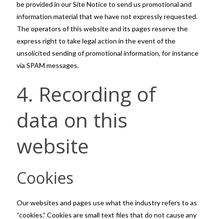
be provided in our Site Notice to send us promotional and
information material that we have not expressly requested.
The operators of this website and its pages reserve the
express right to take legal action in the event of the
unsolicited sending of promotional information, for instance
via SPAM messages.
4. Recording of
data on this
website
Cookies
Our websites and pages use what the industry refers to as
“cookies.” Cookies are small text files that do not cause any