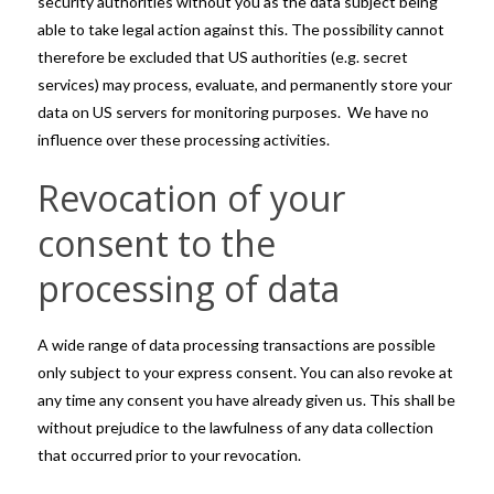
security authorities without you as the data subject being
able to take legal action against this. The possibility cannot
therefore be excluded that US authorities (e.g. secret
services) may process, evaluate, and permanently store your
data on US servers for monitoring purposes. We have no
influence over these processing activities.
Revocation of your
consent to the
processing of data
A wide range of data processing transactions are possible
only subject to your express consent. You can also revoke at
any time any consent you have already given us. This shall be
without prejudice to the lawfulness of any data collection
that occurred prior to your revocation.