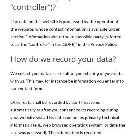
“controller”)?
The data on this website is processed by the operator of
the website, whose contact information is available under
section “Information about the responsible party (referred
to as the “controller” in the GDPR)” in this Privacy Policy.
How do we record your data?
We collect your data as a result of your sharing of your data
with us. This may, for instance be information you enter into
our contact form.
Other data shall be recorded by our IT systems
automatically or after you consent to its recording during
your website visit. This data comprises primarily technical
information (e.g., web browser, operating system, or time the
site was accessed). This information is recorded