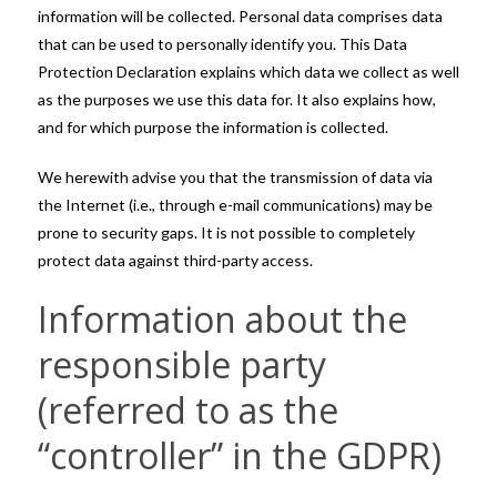
information will be collected. Personal data comprises data
that can be used to personally identify you. This Data
Protection Declaration explains which data we collect as well
as the purposes we use this data for. It also explains how,
and for which purpose the information is collected.
We herewith advise you that the transmission of data via
the Internet (i.e., through e-mail communications) may be
prone to security gaps. It is not possible to completely
protect data against third-party access.
Information about the
responsible party
(referred to as the
“controller” in the GDPR)