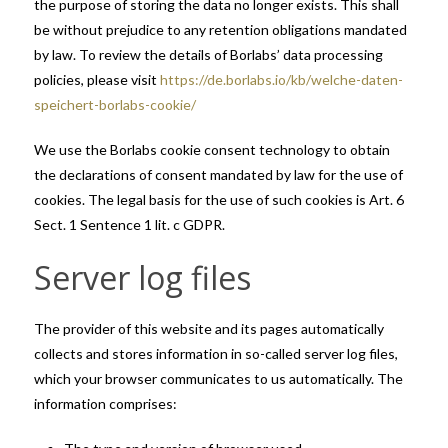
the purpose of storing the data no longer exists. This shall
be without prejudice to any retention obligations mandated
by law. To review the details of Borlabs’ data processing
policies, please visit
https://de.borlabs.io/kb/welche-daten-
speichert-borlabs-cookie/
We use the Borlabs cookie consent technology to obtain
the declarations of consent mandated by law for the use of
cookies. The legal basis for the use of such cookies is Art. 6
Sect. 1 Sentence 1 lit. c GDPR.
Server log files
The provider of this website and its pages automatically
collects and stores information in so-called server log files,
which your browser communicates to us automatically. The
information comprises: