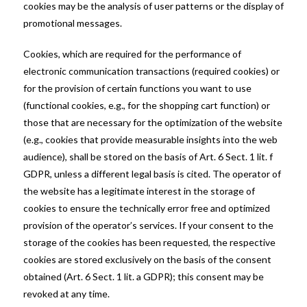
cookies may be the analysis of user patterns or the display of
promotional messages.
Cookies, which are required for the performance of
electronic communication transactions (required cookies) or
for the provision of certain functions you want to use
(functional cookies, e.g., for the shopping cart function) or
those that are necessary for the optimization of the website
(e.g., cookies that provide measurable insights into the web
audience), shall be stored on the basis of Art. 6 Sect. 1 lit. f
GDPR, unless a different legal basis is cited. The operator of
the website has a legitimate interest in the storage of
cookies to ensure the technically error free and optimized
provision of the operator’s services. If your consent to the
storage of the cookies has been requested, the respective
cookies are stored exclusively on the basis of the consent
obtained (Art. 6 Sect. 1 lit. a GDPR); this consent may be
revoked at any time.