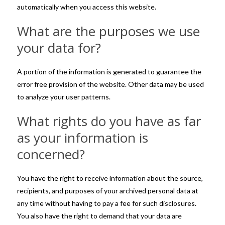
automatically when you access this website.
What are the purposes we use
your data for?
A portion of the information is generated to guarantee the
error free provision of the website. Other data may be used
to analyze your user patterns.
What rights do you have as far
as your information is
concerned?
You have the right to receive information about the source,
recipients, and purposes of your archived personal data at
any time without having to pay a fee for such disclosures.
You also have the right to demand that your data are