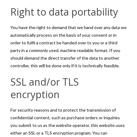
Right to data portability
You have the right to demand that we hand over any data we
automatically process on the basis of your consent or in
order to fulfil a contract be handed over to you or a third
party in a commonly used, machine readable format. If you
should demand the direct transfer of the data to another
controller, this will be done only if it is technically feasible.
SSL and/or TLS
encryption
For security reasons and to protect the transmission of
confidential content, such as purchase orders or inquiries
you submit to us as the website operator, this website uses
either an SSL or a TLS encryption program. You can