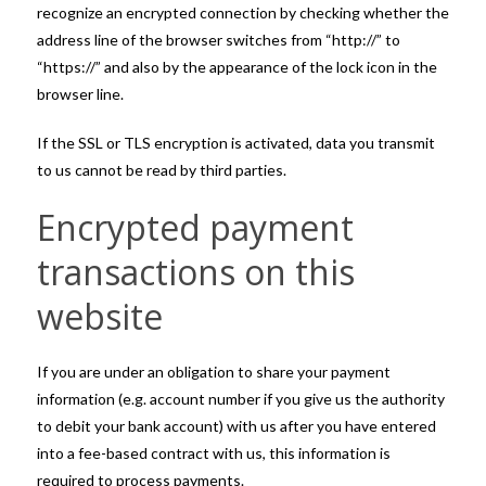
recognize an encrypted connection by checking whether the
address line of the browser switches from “http://” to
“https://” and also by the appearance of the lock icon in the
browser line.
If the SSL or TLS encryption is activated, data you transmit
to us cannot be read by third parties.
Encrypted payment
transactions on this
website
If you are under an obligation to share your payment
information (e.g. account number if you give us the authority
to debit your bank account) with us after you have entered
into a fee-based contract with us, this information is
required to process payments.