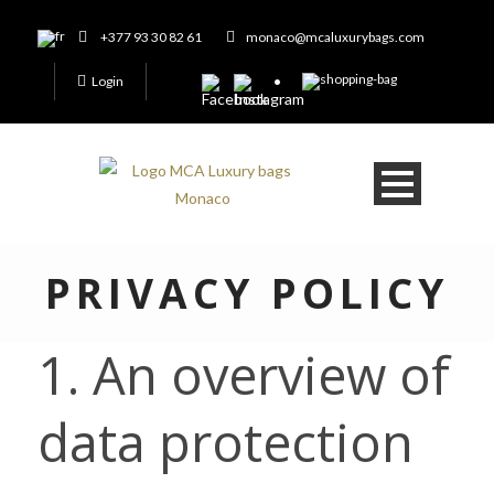
+377 93 30 82 61
monaco@mcaluxurybags.com
Login
PRIVACY POLICY
1. An overview of
data protection