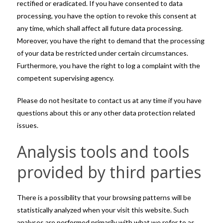
rectified or eradicated. If you have consented to data
processing, you have the option to revoke this consent at
any time, which shall affect all future data processing.
Moreover, you have the right to demand that the processing
of your data be restricted under certain circumstances.
Furthermore, you have the right to log a complaint with the
competent supervising agency.
Please do not hesitate to contact us at any time if you have
questions about this or any other data protection related
issues.
Analysis tools and tools
provided by third parties
There is a possibility that your browsing patterns will be
statistically analyzed when your visit this website. Such
analyses are performed primarily with what we refer to as