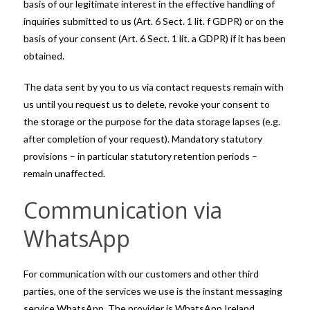
basis of our legitimate interest in the effective handling of
inquiries submitted to us (Art. 6 Sect. 1 lit. f GDPR) or on the
basis of your consent (Art. 6 Sect. 1 lit. a GDPR) if it has been
obtained.
The data sent by you to us via contact requests remain with
us until you request us to delete, revoke your consent to
the storage or the purpose for the data storage lapses (e.g.
after completion of your request). Mandatory statutory
provisions – in particular statutory retention periods –
remain unaffected.
Communication via
WhatsApp
For communication with our customers and other third
parties, one of the services we use is the instant messaging
service WhatsApp. The provider is WhatsApp Ireland