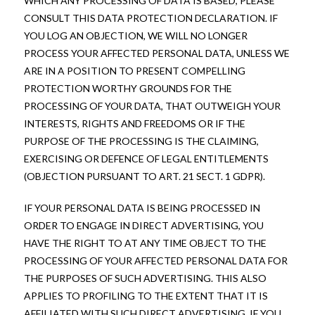
WHICH ANY PROCESSING OF DATA IS BASED, PLEASE
CONSULT THIS DATA PROTECTION DECLARATION. IF
YOU LOG AN OBJECTION, WE WILL NO LONGER
PROCESS YOUR AFFECTED PERSONAL DATA, UNLESS WE
ARE IN A POSITION TO PRESENT COMPELLING
PROTECTION WORTHY GROUNDS FOR THE
PROCESSING OF YOUR DATA, THAT OUTWEIGH YOUR
INTERESTS, RIGHTS AND FREEDOMS OR IF THE
PURPOSE OF THE PROCESSING IS THE CLAIMING,
EXERCISING OR DEFENCE OF LEGAL ENTITLEMENTS
(OBJECTION PURSUANT TO ART. 21 SECT. 1 GDPR).
IF YOUR PERSONAL DATA IS BEING PROCESSED IN
ORDER TO ENGAGE IN DIRECT ADVERTISING, YOU
HAVE THE RIGHT TO AT ANY TIME OBJECT TO THE
PROCESSING OF YOUR AFFECTED PERSONAL DATA FOR
THE PURPOSES OF SUCH ADVERTISING. THIS ALSO
APPLIES TO PROFILING TO THE EXTENT THAT IT IS
AFFILIATED WITH SUCH DIRECT ADVERTISING. IF YOU