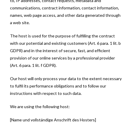
to, IP addresses, contact requests, metadata and
communications, contract information, contact information,
names, web page access, and other data generated through
a web site.
The host is used for the purpose of fulfilling the contract
with our potential and existing customers (Art. 6 para. 1 lit. b
GDPR) and in the interest of secure, fast, and efficient
provision of our online services by a professional provider
(Art. 6 para. 1 lit. f GDPR).
Our host will only process your data to the extent necessary
to fulfil its performance obligations and to follow our
instructions with respect to such data.
We are using the following host:
[Name und vollständige Anschrift des Hosters]