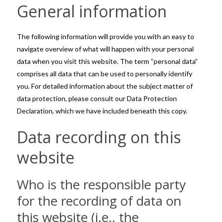
General information
The following information will provide you with an easy to
navigate overview of what will happen with your personal
data when you visit this website. The term “personal data”
comprises all data that can be used to personally identify
you. For detailed information about the subject matter of
data protection, please consult our Data Protection
Declaration, which we have included beneath this copy.
Data recording on this
website
Who is the responsible party
for the recording of data on
this website (i.e., the