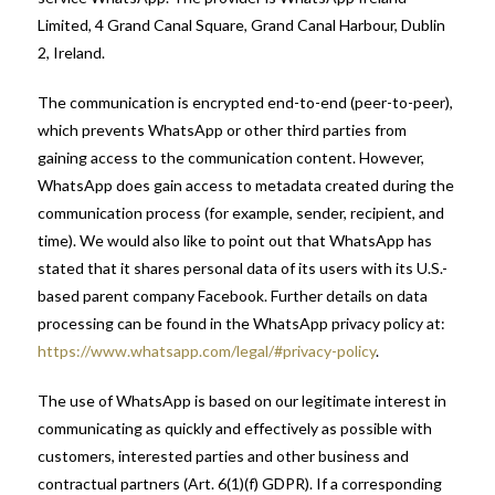
Limited, 4 Grand Canal Square, Grand Canal Harbour, Dublin
2, Ireland.
The communication is encrypted end-to-end (peer-to-peer),
which prevents WhatsApp or other third parties from
gaining access to the communication content. However,
WhatsApp does gain access to metadata created during the
communication process (for example, sender, recipient, and
time). We would also like to point out that WhatsApp has
stated that it shares personal data of its users with its U.S.-
based parent company Facebook. Further details on data
processing can be found in the WhatsApp privacy policy at:
https://www.whatsapp.com/legal/#privacy-policy
.
The use of WhatsApp is based on our legitimate interest in
communicating as quickly and effectively as possible with
customers, interested parties and other business and
contractual partners (Art. 6(1)(f) GDPR). If a corresponding