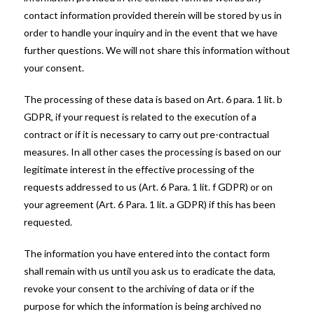
contact information provided therein will be stored by us in
order to handle your inquiry and in the event that we have
further questions. We will not share this information without
your consent.
The processing of these data is based on Art. 6 para. 1 lit. b
GDPR, if your request is related to the execution of a
contract or if it is necessary to carry out pre-contractual
measures. In all other cases the processing is based on our
legitimate interest in the effective processing of the
requests addressed to us (Art. 6 Para. 1 lit. f GDPR) or on
your agreement (Art. 6 Para. 1 lit. a GDPR) if this has been
requested.
The information you have entered into the contact form
shall remain with us until you ask us to eradicate the data,
revoke your consent to the archiving of data or if the
purpose for which the information is being archived no