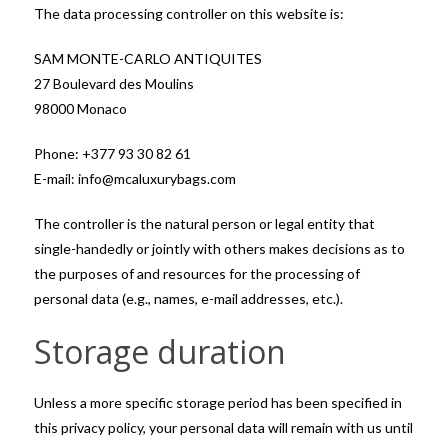
The data processing controller on this website is:
SAM MONTE-CARLO ANTIQUITES
27 Boulevard des Moulins
98000 Monaco
Phone: +377 93 30 82 61
E-mail: info@mcaluxurybags.com
The controller is the natural person or legal entity that
single-handedly or jointly with others makes decisions as to
the purposes of and resources for the processing of
personal data (e.g., names, e-mail addresses, etc.).
Storage duration
Unless a more specific storage period has been specified in
this privacy policy, your personal data will remain with us until