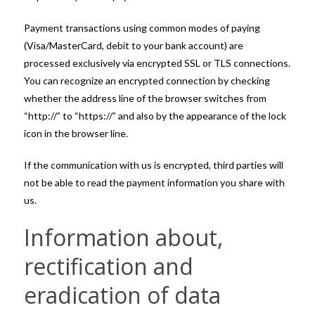
Payment transactions using common modes of paying
(Visa/MasterCard, debit to your bank account) are
processed exclusively via encrypted SSL or TLS connections.
You can recognize an encrypted connection by checking
whether the address line of the browser switches from
“http://” to “https://” and also by the appearance of the lock
icon in the browser line.
If the communication with us is encrypted, third parties will
not be able to read the payment information you share with
us.
Information about,
rectification and
eradication of data