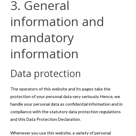
3. General
information and
mandatory
information
Data protection
The operators of this website and its pages take the
protection of your personal data very seriously. Hence, we
handle your personal data as confidential information and in
compliance with the statutory data protection regulations
and this Data Protection Declaration.
Whenever you use this website, a variety of personal