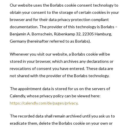
Our website uses the Borlabs cookie consent technology to
obtain your consent to the storage of certain cookies in your
browser and for their data privacy protection compliant
documentation. The provider of this technology is Borlabs –
Benjamin A. Bornschein, Rübenkamp 32, 22305 Hamburg,
Germany (hereinafter referred to as Borlabs).
Whenever you visit our website, a Borlabs cookie will be
stored in your browser, which archives any declarations or
revocations of consent you have entered. These data are
not shared with the provider of the Borlabs technology.
The appointment data is stored for us on the servers of
Calendly, whose privacy policy can be viewed here:
https://calendly.com/de/pages/privacy
.
The recorded data shall remain archived until you ask us to
eradicate them, delete the Borlabs cookie on your own or