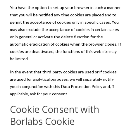
You have the option to set up your browser in such a manner
that you will be notified any time cookies are placed and to
permit the acceptance of cookies only in specific cases. You
may also exclude the acceptance of cookies in certain cases
or in general or activate the delete function for the
automatic eradication of cookies when the browser closes. If
cookies are deactivated, the functions of this website may
be limited.
In the event that third-party cookies are used or if cookies
are used for analytical purposes, we will separately notify
you in conjunction with this Data Protection Policy and, if
applicable, ask for your consent.
Cookie Consent with
Borlabs Cookie