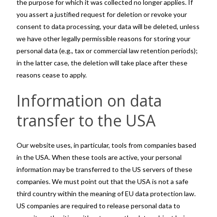
the purpose for which it was collected no longer applies. If
you assert a justified request for deletion or revoke your
consent to data processing, your data will be deleted, unless
we have other legally permissible reasons for storing your
personal data (e.g., tax or commercial law retention periods);
in the latter case, the deletion will take place after these
reasons cease to apply.
Information on data
transfer to the USA
Our website uses, in particular, tools from companies based
in the USA. When these tools are active, your personal
information may be transferred to the US servers of these
companies. We must point out that the USA is not a safe
third country within the meaning of EU data protection law.
US companies are required to release personal data to