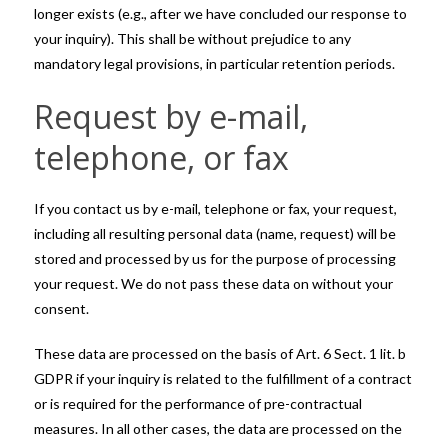
longer exists (e.g., after we have concluded our response to
your inquiry). This shall be without prejudice to any
mandatory legal provisions, in particular retention periods.
Request by e-mail,
telephone, or fax
If you contact us by e-mail, telephone or fax, your request,
including all resulting personal data (name, request) will be
stored and processed by us for the purpose of processing
your request. We do not pass these data on without your
consent.
These data are processed on the basis of Art. 6 Sect. 1 lit. b
GDPR if your inquiry is related to the fulfillment of a contract
or is required for the performance of pre-contractual
measures. In all other cases, the data are processed on the