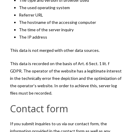
The type and version of browser used
The used operating system
Referrer URL
The hostname of the accessing computer
The time of the server inquiry
The IP address
This data is not merged with other data sources.
This data is recorded on the basis of Art. 6 Sect. 1 lit. f
GDPR. The operator of the website has a legitimate interest
in the technically error free depiction and the optimization of
the operator’s website. In order to achieve this, server log
files must be recorded.
Contact form
If you submit inquiries to us via our contact form, the
information provided in the contact form as well as any