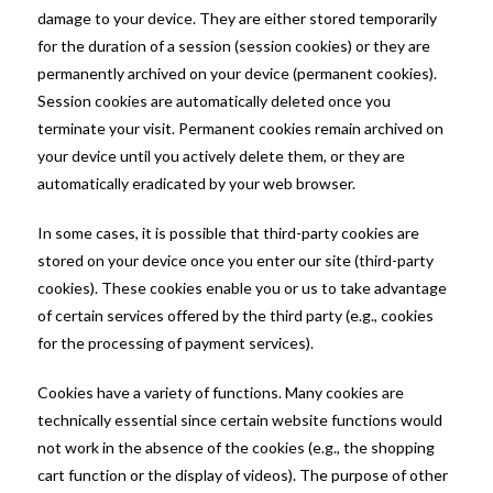
damage to your device. They are either stored temporarily
for the duration of a session (session cookies) or they are
permanently archived on your device (permanent cookies).
Session cookies are automatically deleted once you
terminate your visit. Permanent cookies remain archived on
your device until you actively delete them, or they are
automatically eradicated by your web browser.
In some cases, it is possible that third-party cookies are
stored on your device once you enter our site (third-party
cookies). These cookies enable you or us to take advantage
of certain services offered by the third party (e.g., cookies
for the processing of payment services).
Cookies have a variety of functions. Many cookies are
technically essential since certain website functions would
not work in the absence of the cookies (e.g., the shopping
cart function or the display of videos). The purpose of other