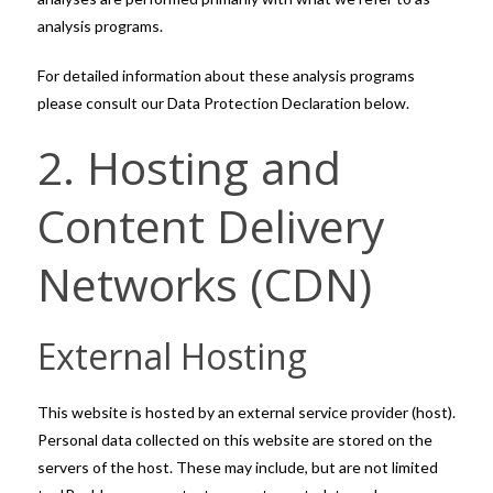
analysis programs.
For detailed information about these analysis programs
please consult our Data Protection Declaration below.
2. Hosting and
Content Delivery
Networks (CDN)
External Hosting
This website is hosted by an external service provider (host).
Personal data collected on this website are stored on the
servers of the host. These may include, but are not limited