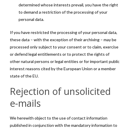
determined whose interests prevail, you have the right
to demand a restriction of the processing of your
personal data.
If you have restricted the processing of your personal data,
these data – with the exception of their archiving – may be
processed only subject to your consent or to claim, exercise
or defend legal entitlements or to protect the rights of
other natural persons or legal entities or for important public
interest reasons cited by the European Union or a member
state of the EU.
Rejection of unsolicited
e-mails
We herewith object to the use of contact information
published in conjunction with the mandatory information to