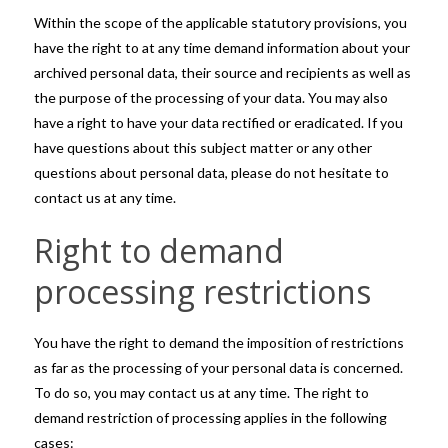
Within the scope of the applicable statutory provisions, you
have the right to at any time demand information about your
archived personal data, their source and recipients as well as
the purpose of the processing of your data. You may also
have a right to have your data rectified or eradicated. If you
have questions about this subject matter or any other
questions about personal data, please do not hesitate to
contact us at any time.
Right to demand
processing restrictions
You have the right to demand the imposition of restrictions
as far as the processing of your personal data is concerned.
To do so, you may contact us at any time. The right to
demand restriction of processing applies in the following
cases: