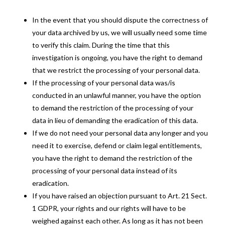
In the event that you should dispute the correctness of
your data archived by us, we will usually need some time
to verify this claim. During the time that this
investigation is ongoing, you have the right to demand
that we restrict the processing of your personal data.
If the processing of your personal data was/is
conducted in an unlawful manner, you have the option
to demand the restriction of the processing of your
data in lieu of demanding the eradication of this data.
If we do not need your personal data any longer and you
need it to exercise, defend or claim legal entitlements,
you have the right to demand the restriction of the
processing of your personal data instead of its
eradication.
If you have raised an objection pursuant to Art. 21 Sect.
1 GDPR, your rights and our rights will have to be
weighed against each other. As long as it has not been